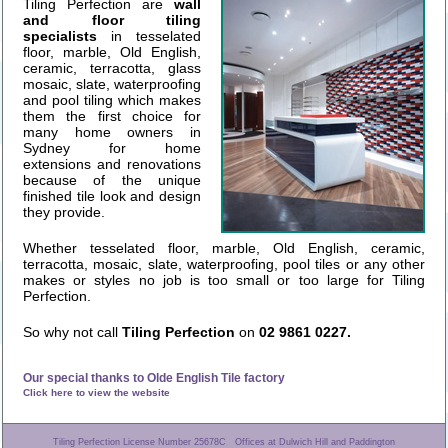
Tiling Perfection are
wall
and floor tiling
specialists
in tesselated
floor, marble, Old English,
ceramic, terracotta, glass
mosaic, slate, waterproofing
and pool tiling which makes
them the first choice for
many home owners in
Sydney for home
extensions and renovations
because of the unique
finished tile look and design
they provide.
Whether tesselated floor, marble, Old English, ceramic,
terracotta, mosaic, slate, waterproofing, pool tiles or any other
makes or styles no job is too small or too large for Tiling
Perfection.
So why not call
Tiling Perfection
on
02 9861 0227.
Our special thanks to Olde English Tile factory
Click here to view the website
Tiling Perfection License Number 25678C Offices at Dulwich Hill and Paddington