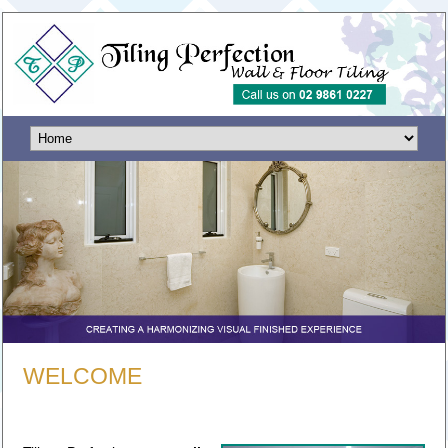
WELCOME